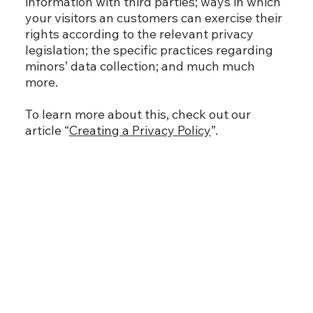
information with third parties; ways in which
your visitors an customers can exercise their
rights according to the relevant privacy
legislation; the specific practices regarding
minors’ data collection; and much much
more.
To learn more about this, check out our
article “
Creating a Privacy Policy
”.