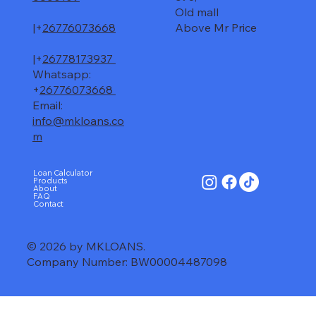
Old mall
|+
26776073668
Above Mr Price
|+
26778173937
Whatsapp:
+
26776073668
Email:
info@mkloans.co
m
Loan Calculator
Products
About
FAQ
Contact
© 2026 by MKLOANS.
Company Number: BW00004487098