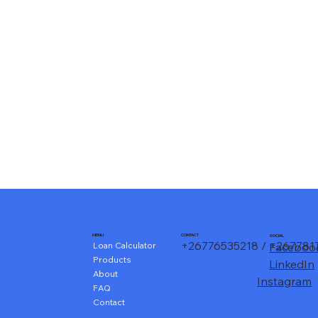
CONTACT
MENU
SOCIAL
+26776535218 / +26778
Loan Calculator
Faceboo
Products
LinkedIn
About
Instagram
FAQ
Contact