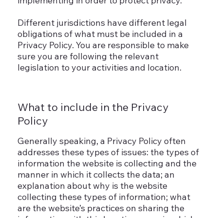
implementing in order to protect privacy.
Different jurisdictions have different legal
obligations of what must be included in a
Privacy Policy. You are responsible to make
sure you are following the relevant
legislation to your activities and location.
What to include in the Privacy
Policy
Generally speaking, a Privacy Policy often
addresses these types of issues: the types of
information the website is collecting and the
manner in which it collects the data; an
explanation about why is the website
collecting these types of information; what
are the website’s practices on sharing the