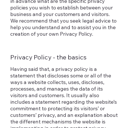
in advance what are the specific privacy
policies you wish to establish between your
business and your customers and visitors.
We recommend that you seek legal advice to
help you understand and to assist you in the
creation of your own Privacy Policy.
Privacy Policy - the basics
Having said that, a privacy policy is a
statement that discloses some or all of the
ways a website collects, uses, discloses,
processes, and manages the data of its
visitors and customers. It usually also
includes a statement regarding the website’s
commitment to protecting its visitors’ or
customers’ privacy, and an explanation about
the different mechanisms the website is