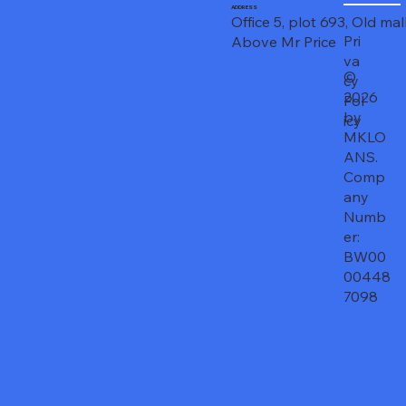
ADDRESS
Office 5, plot 693, Old mal
Pri
Above Mr Price
va
©
cy
2026
Pol
by
icy
MKLO
ANS.
Comp
any
Numb
er:
BW00
00448
7098