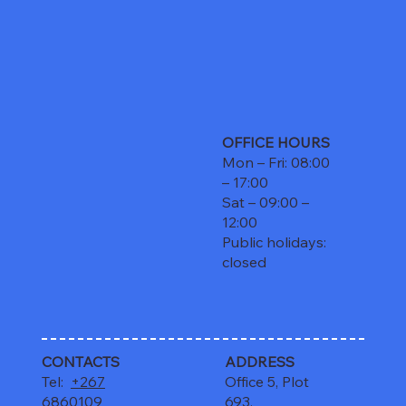
OFFICE HOURS
Mon – Fri: 08:00
– 17:00
Sat – 09:00 –
12:00
Public holidays:
closed
CONTACTS
ADDRESS
Tel:
+267
Office 5, Plot
6860109
693,