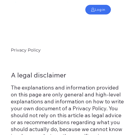
Log in
Privacy Policy
A legal disclaimer
The explanations and information provided
on this page are only general and high-level
explanations and information on how to write
your own document of a Privacy Policy. You
should not rely on this article as legal advice
or as recommendations regarding what you
should actually do, because we cannot know